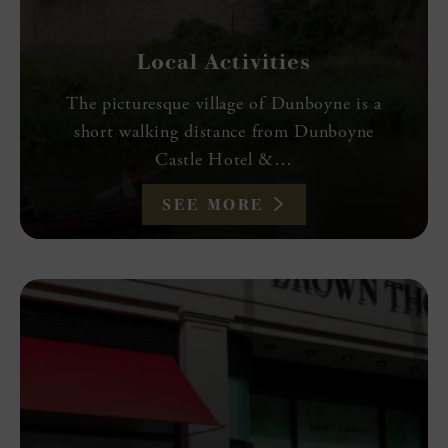
Local Activities
The picturesque village of Dunboyne is a
short walking distance from Dunboyne
Castle Hotel &…
SEE MORE