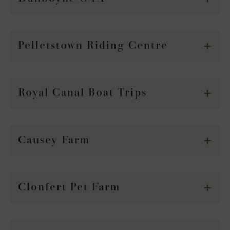
Pelletstown Riding Centre
Royal Canal Boat Trips
Causey Farm
Clonfert Pet Farm