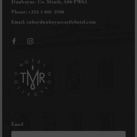
Dunboyne, Co. Meath, A86 PW63
Phone:
+353 1 801 3500
Email:
info@dunboynecastlehotel.com
(Opens
(Opens
in
in
(Opens
new
new
in
window)
window)
new
window)
Email