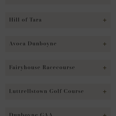
Hill of Tara
Avoca Dunboyne
Fairyhouse Racecourse
Luttrellstown Golf Course
Dunboyne GAA