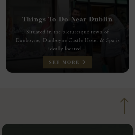
Things To Do Near Dublin
Situated in the picturesque town of
Dunboyne, Dunboyne Castle Hotel & Spa is
ideally located…
SEE MORE