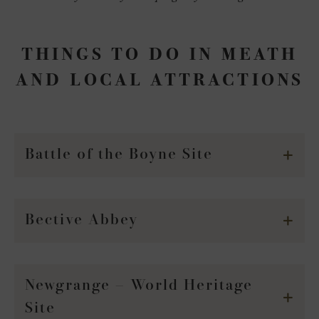
THINGS TO DO IN MEATH
AND LOCAL ATTRACTIONS
Battle of the Boyne Site
Bective Abbey
Newgrange – World Heritage
Site