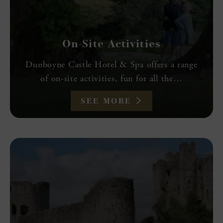
On-Site Activities
Dunboyne Castle Hotel & Spa offers a range
of on-site activities, fun for all the…
SEE MORE