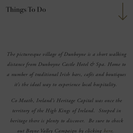
Things To Do
nu
ngs
nu
g
nu
The picturesque village of Dunboyne is a short walking
nu
distance from Dunboyne Castle Hotel & Spa. Home to
nu
a number of traditional Irish bars, cafés and boutiques
it’s the ideal way to experience local hospitality.
Co Meath, Ireland’s Heritage Capital was once the
territory of the High Kings of Ireland. Steeped in
heritage there is plenty to discover. Be sure to check
out Boyne Valley Campaign by clicking
here
.