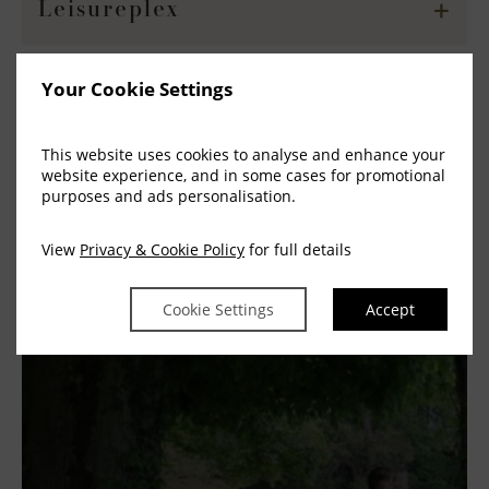
Leisureplex
Your Cookie Settings
Odean Cinema Blanchardstown
This website uses cookies to analyse and enhance your
website experience, and in some cases for promotional
purposes and ads personalisation.
Ship Shape Kids Play
View
Privacy & Cookie Policy
for full details
Cookie Settings
Accept