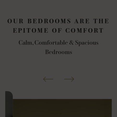
OUR BEDROOMS ARE THE
EPITOME OF COMFORT
Calm, Comfortable & Spacious
Bedrooms