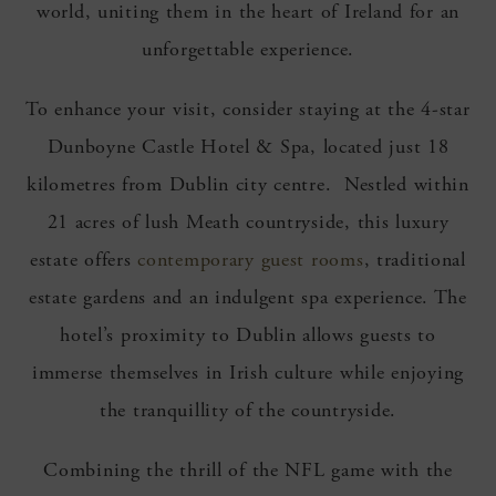
world, uniting them in the heart of Ireland for an
unforgettable experience.
To enhance your visit, consider staying at the 4-star
Dunboyne Castle Hotel & Spa, located just 18
kilometres from Dublin city centre. Nestled within
21 acres of lush Meath countryside, this luxury
estate offers
contemporary guest rooms
, traditional
estate gardens and an indulgent spa experience. The
hotel’s proximity to Dublin allows guests to
immerse themselves in Irish culture while enjoying
the tranquillity of the countryside.
Combining the thrill of the NFL game with the