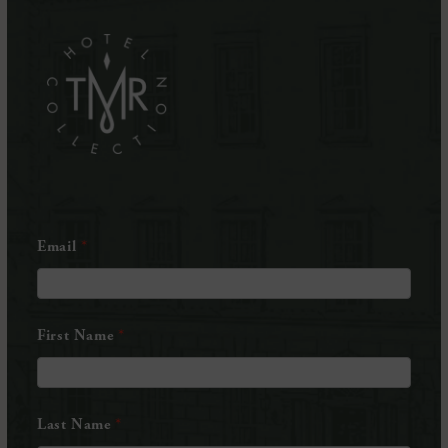
in
in
(Opens
new
new
in
window)
window)
new
window)
Email
First Name
Last Name