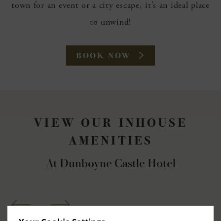
town for an event or a city escape, it’s an ideal place
to unwind!
(OPENS
BOOK NOW
IN
NEW
WINDOW)
VIEW OUR INHOUSE
AMENITIES
At Dunboyne Castle Hotel