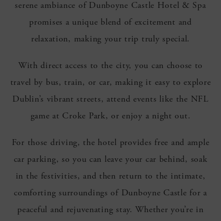
serene ambiance of Dunboyne Castle Hotel & Spa
promises a unique blend of excitement and
relaxation, making your trip truly special.
With direct access to the city, you can choose to
travel by bus, train, or car, making it easy to explore
Dublin’s vibrant streets, attend events like the NFL
game at Croke Park, or enjoy a night out.
For those driving, the hotel provides free and ample
car parking, so you can leave your car behind, soak
in the festivities, and then return to the intimate,
comforting surroundings of Dunboyne Castle for a
peaceful and rejuvenating stay. Whether you’re in