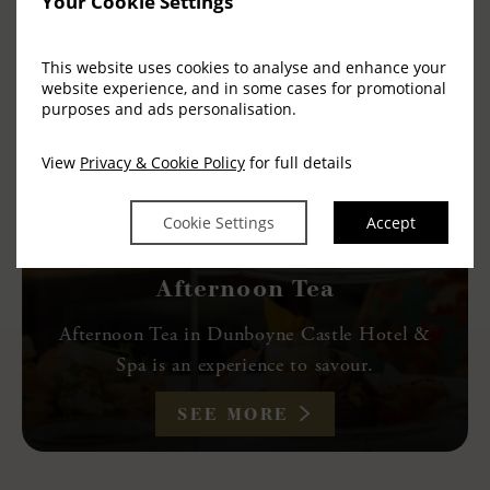
Your Cookie Settings
This website uses cookies to analyse and enhance your
website experience, and in some cases for promotional
purposes and ads personalisation.
View
Privacy & Cookie Policy
for full details
Cookie Settings
Accept
Afternoon Tea
Afternoon Tea in Dunboyne Castle Hotel &
Spa is an experience to savour.
SEE MORE