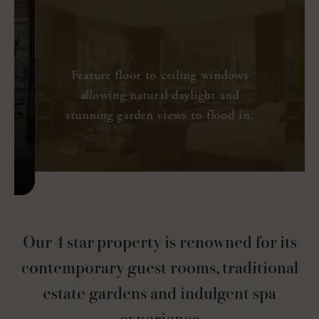
Executive Rooms
37 Sq. M
Panoramic View
e
Feature floor to ceiling windows
allowing natural daylight and
stunning garden views to flood in.
SEE MORE
Our 4 star property is renowned for its
contemporary guest rooms, traditional
estate gardens and indulgent spa