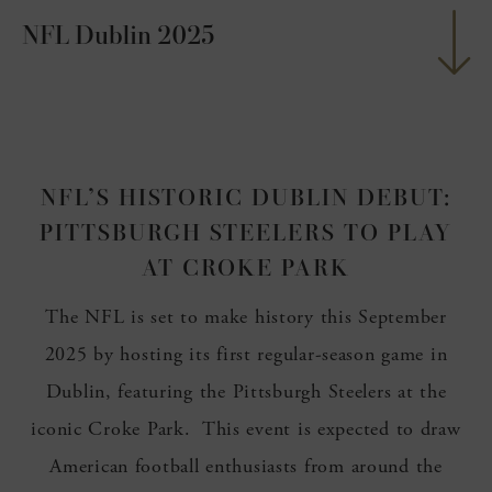
NFL Dublin 2025
nu
ngs
nu
g
nu
NFL’S HISTORIC DUBLIN DEBUT:
nu
PITTSBURGH STEELERS TO PLAY
nu
AT CROKE PARK
The NFL is set to make history this September
2025 by hosting its first regular-season game in
Dublin, featuring the Pittsburgh Steelers at the
iconic Croke Park. This event is expected to draw
American football enthusiasts from around the