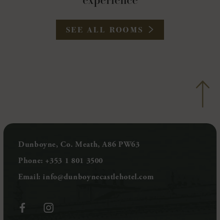
experience
SEE ALL ROOMS
Dunboyne, Co. Meath, A86 PW63
Phone:
+353 1 801 3500
Email:
info@dunboynecastlehotel.com
(Opens
(Opens